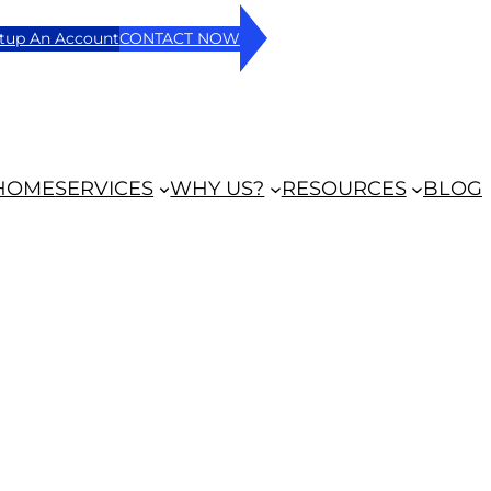
tup An Account
CONTACT NOW
HOME
SERVICES
WHY US?
RESOURCES
BLOG