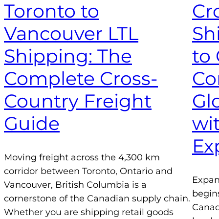
Toronto to
Cr
Vancouver LTL
Sh
Shipping: The
to
Complete Cross-
Co
Country Freight
Gl
Guide
wi
Ex
Moving freight across the 4,300 km
corridor between Toronto, Ontario and
Expan
Vancouver, British Columbia is a
begin
cornerstone of the Canadian supply chain.
Canad
Whether you are shipping retail goods