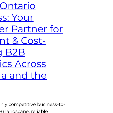
-Ontario
s: Your
r Partner for
ent & Cost-
g B2B
ics Across
a and the
ghly competitive business-to-
) landscape, reliable