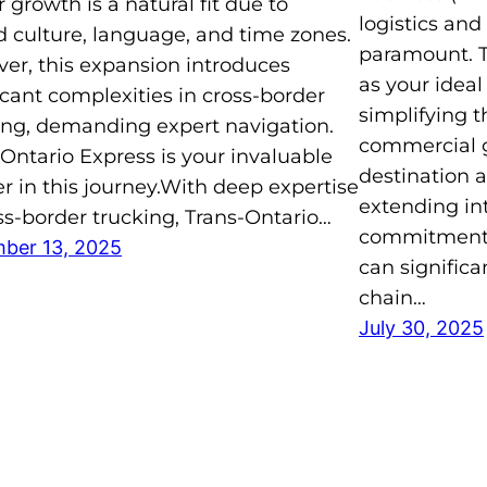
 growth is a natural fit due to
logistics and
d culture, language, and time zones.
paramount. T
er, this expansion introduces
as your ideal
icant complexities in cross-border
simplifying 
ing, demanding expert navigation.
commercial g
Ontario Express is your invaluable
destination 
r in this journey.With deep expertise
extending in
ss-border trucking, Trans-Ontario…
commitment to
ber 13, 2025
can significa
chain…
July 30, 2025