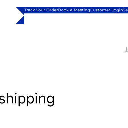
Track Your Order
Book A Meeting
Customer Login
Se
shipping