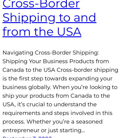
Cross-Border
Shipping to and
from the USA
Navigating Cross-Border Shipping:
Shipping Your Business Products from
Canada to the USA Cross-border shipping
is the first step towards expanding your
business globally. When you’re looking to
ship your products from Canada to the
USA, it’s crucial to understand the
requirements and steps involved in this
process. Whether you’re a seasoned
entrepreneur or just starting…