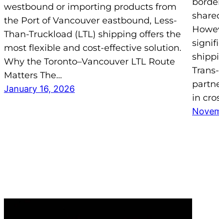
border
westbound or importing products from
share
the Port of Vancouver eastbound, Less-
Howev
Than-Truckload (LTL) shipping offers the
signif
most flexible and cost-effective solution.
shipp
Why the Toronto–Vancouver LTL Route
Trans-
Matters The…
partne
January 16, 2026
in cro
Novem