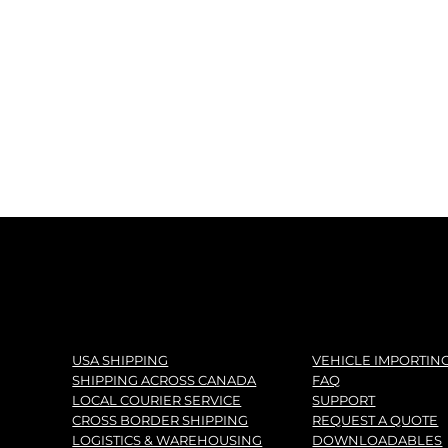
USA SHIPPING
VEHICLE IMPORTIN
SHIPPING ACROSS CANADA
FAQ
LOCAL COURIER SERVICE
SUPPORT
CROSS BORDER SHIPPING
REQUEST A QUOTE
LOGISTICS & WAREHOUSING
DOWNLOADABLES