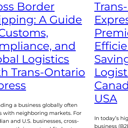
oss Border
Trans
ipping: A Guide
Expres
 Customs,
Premie
mpliance, and
Effici
obal Logistics
Savin
th Trans-Ontario
Logist
press
Canad
USA
ding a business globally often
s with neighboring markets. For
In today’s hi
ian and U.S. businesses, cross-
business (B2B