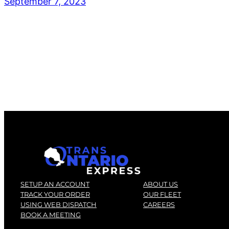
September 7, 2023
SETUP AN ACCOUNT
ABOUT US
TRACK YOUR ORDER
OUR FLEET
USING WEB DISPATCH
CAREERS
BOOK A MEETING