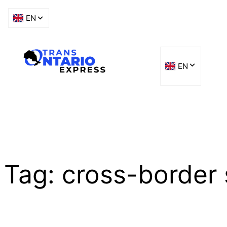
Skip
to
content
Tag:
cross-border 