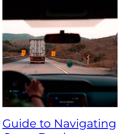
Guide to Navigating