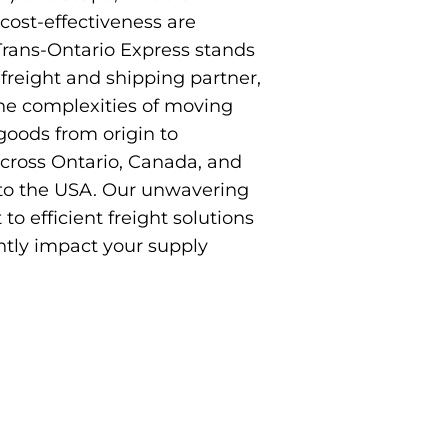
 cost-effectiveness are
rans-Ontario Express stands
 freight and shipping partner,
the complexities of moving
oods from origin to
across Ontario, Canada, and
to the USA. Our unwavering
 efficient freight solutions
ntly impact your supply