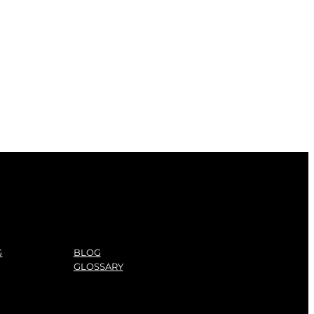
G
BLOG
GLOSSARY