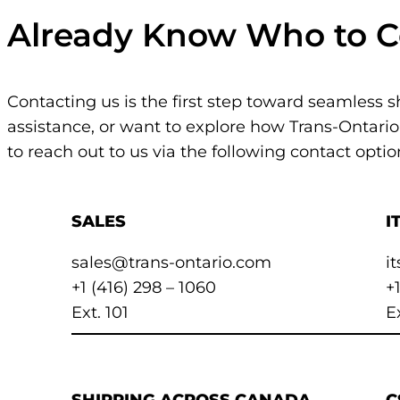
Already Know Who to C
Contacting us is the first step toward seamless 
assistance, or want to explore how Trans-Ontario
to reach out to us via the following contact optio
SALES
I
sales@trans-ontario.com
i
+1 (416) 298 – 1060
+
Ext. 101
E