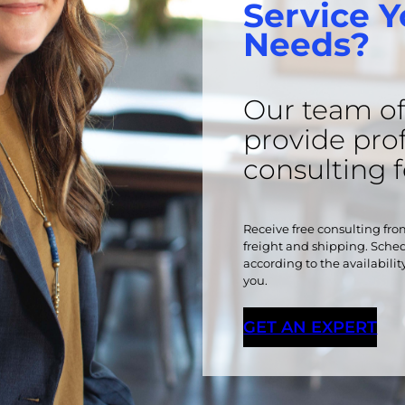
Service Y
Needs?
Our team of 
provide pro
consulting 
Receive free consulting from
freight and shipping. Schedu
according to the availabilit
you.
GET AN EXPERT