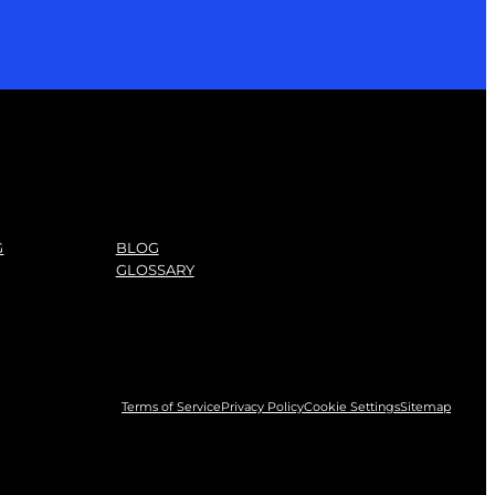
G
BLOG
GLOSSARY
Terms of Service
Privacy Policy
Cookie Settings
Sitemap