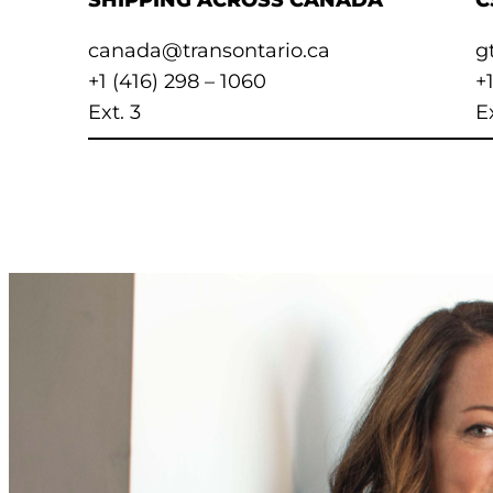
SHIPPING ACROSS CANADA
C
canada@transontario.ca
g
+1 (416) 298 – 1060
+
Ext. 3
Ex