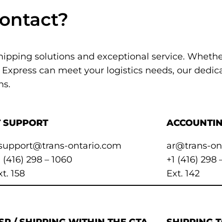
ontact?
shipping solutions and exceptional service. Wheth
 Express can meet your logistics needs, our dedica
ns.
T SUPPORT
ACCOUNTIN
tsupport@trans-ontario.com
ar@trans-on
1 (416) 298 – 1060
+1 (416) 298 
xt. 158
Ext. 142