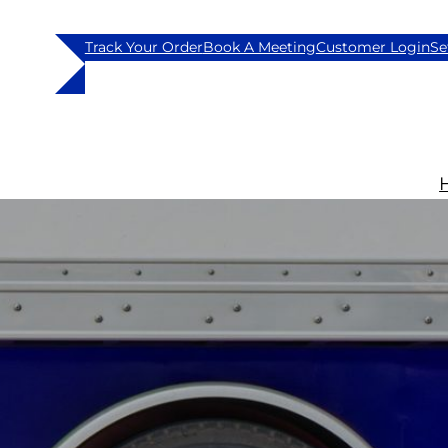
Track Your Order
Book A Meeting
Customer Login
Se