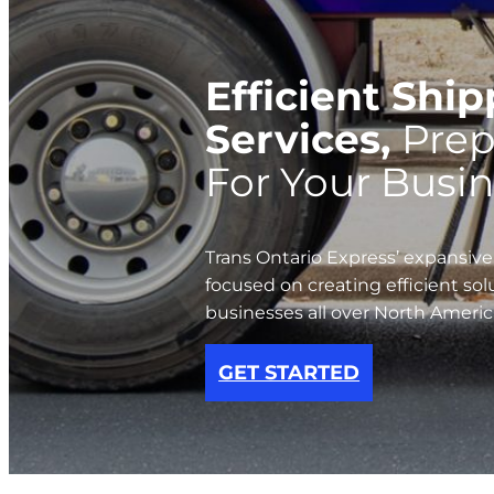
Efficient Shi
Services,
Prep
For Your Busin
Trans Ontario Express’ expansive
focused on creating efficient sol
businesses all over North Americ
GET STARTED