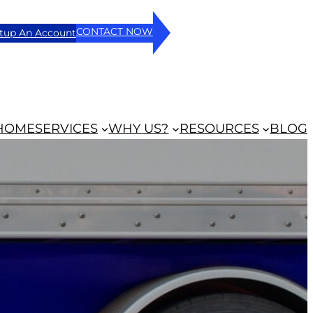
CONTACT NOW
tup An Account
HOME
SERVICES
WHY US?
RESOURCES
BLOG