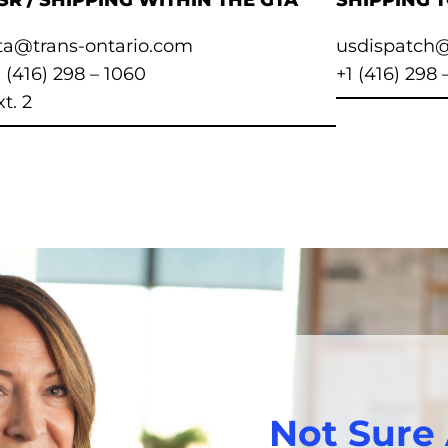
SR / SHIPPING WITHIN THE GTA
SHIPPING 
ta@trans-ontario.com
usdispatch@
1 (416) 298 – 1060
+1 (416) 298 
t. 2
Not Sure