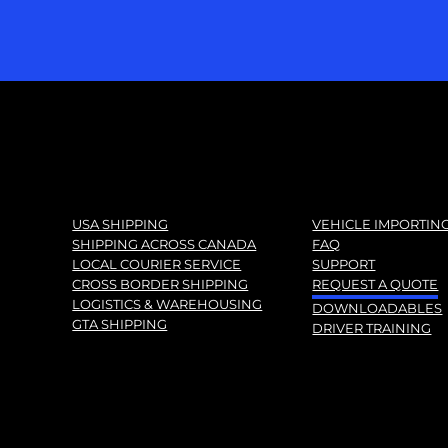
USA SHIPPING
VEHICLE IMPORTIN
SHIPPING ACROSS CANADA
FAQ
LOCAL COURIER SERVICE
SUPPORT
CROSS BORDER SHIPPING
REQUEST A QUOTE
LOGISTICS & WAREHOUSING
DOWNLOADABLES
GTA SHIPPING
DRIVER TRAINING