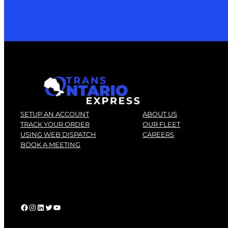
SETUP AN ACCOUNT
ABOUT US
TRACK YOUR ORDER
OUR FLEET
USING WEB DISPATCH
CAREERS
BOOK A MEETING
Facebook
instagram
linkedin
twitter
youtube