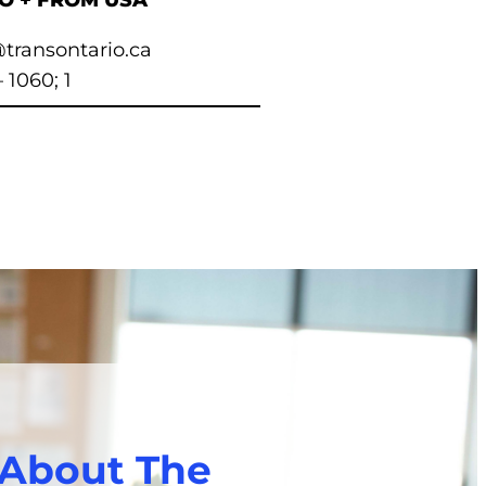
TO + FROM USA
transontario.ca
– 1060; 1
 About The