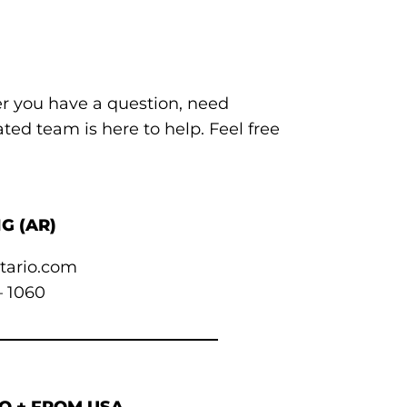
er you have a question, need
ted team is here to help. Feel free
G (AR)
tario.com
– 1060