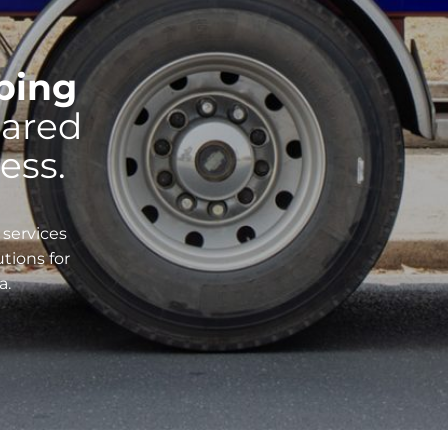
pping
ared
ess.
 services
utions for
a.