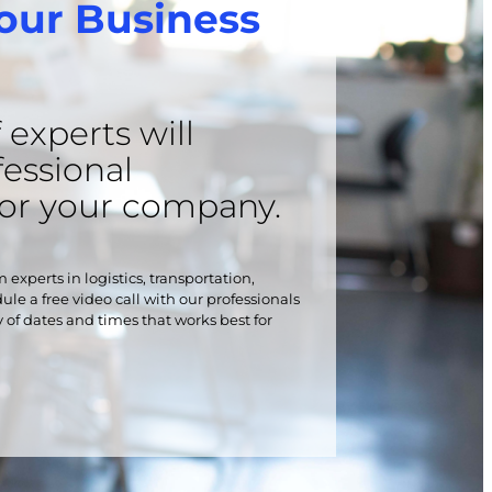
our Business
experts will
fessional
for your company.
 experts in logistics, transportation,
le a free video call with our professionals
y of dates and times that works best for