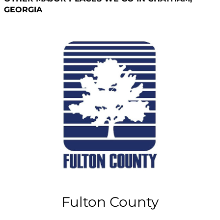
GEORGIA
Fulton County