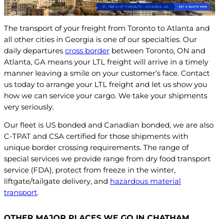
The transport of your freight from Toronto to Atlanta and
all other cities in Georgia is one of our specialties. Our
daily departures
cross border
between Toronto, ON and
Atlanta, GA means your LTL freight will arrive in a timely
manner leaving a smile on your customer’s face. Contact
us today to arrange your LTL freight and let us show you
how we can service your cargo. We take your shipments
very seriously.
Our fleet is US bonded and Canadian bonded, we are also
C-TPAT and CSA certified for those shipments with
unique border crossing requirements. The range of
special services we provide range from dry food transport
service (FDA), protect from freeze in the winter,
liftgate/tailgate delivery, and
hazardous material
transport
.
OTHER MAJOR PLACES WE GO IN CHATHAM,