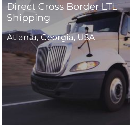
Direct Cross Border LTL
Shipping
Atlanta, Georgia, USA