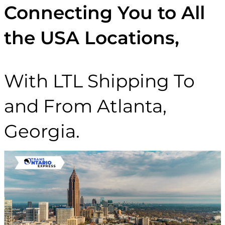
Connecting You to All
the USA Locations,
With LTL Shipping To
and From Atlanta,
Georgia.