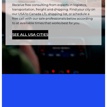
Receive free consulting from experts in logistics,
transportation, freight and shipping. Find your city on
our USA to Canada LTL shipping list, or schedule a
free call with our sale professionals below according
to at available times that works best for you.
SEE ALL USA CITIES