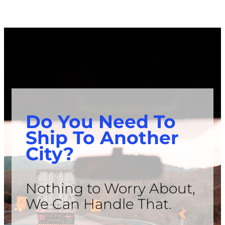
Do You Need To
Ship To Another
City?
Nothing to Worry About,
We Can Handle That.