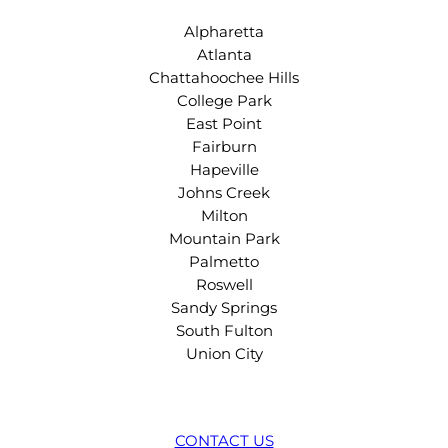
Alpharetta
Atlanta
Chattahoochee Hills
College Park
East Point
Fairburn
Hapeville
Johns Creek
Milton
Mountain Park
Palmetto
Roswell
Sandy Springs
South Fulton
Union City
CONTACT US